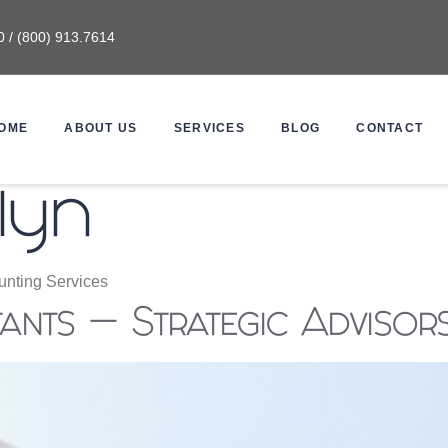
0 / (800) 913.7614
OME
ABOUT US
SERVICES
BLOG
CONTACT
lyn
nting Services
nts — Strategic Advisor