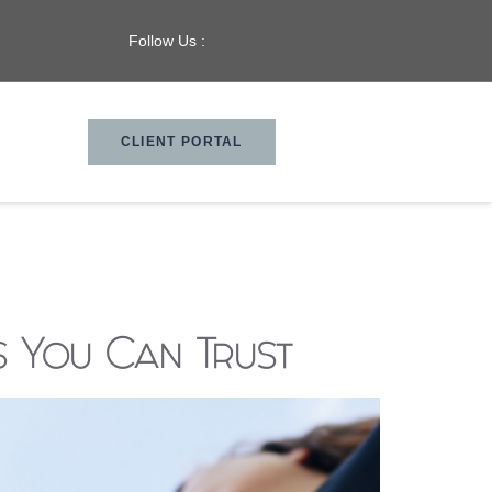
Follow Us :
CLIENT PORTAL
s You Can Trust