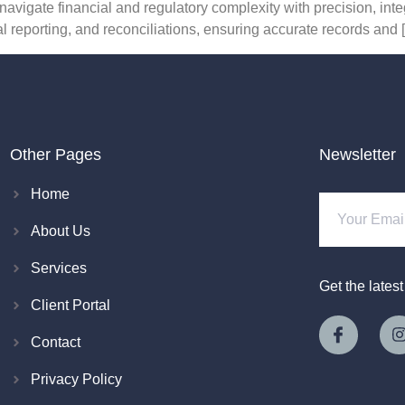
navigate financial and regulatory complexity with precision, int
l reporting, and reconciliations, ensuring accurate records and 
Other Pages
Newsletter
Home
About Us
Services
Get the lates
Client Portal
Contact
Privacy Policy