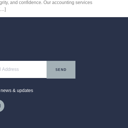
egrity, and confidence. Our accounting services
[…]
SEND
t news & updates