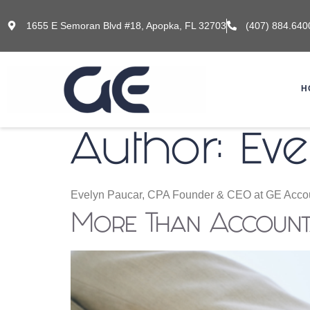
1655 E Semoran Blvd #18, Apopka, FL 32703
(407) 884.640
H
Author:
Eve
Evelyn Paucar, CPA Founder & CEO at GE Accou
More Than Accounta