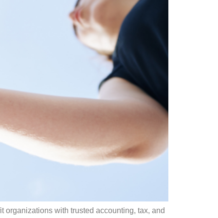
t organizations with trusted accounting, tax, and