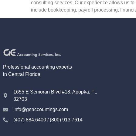
consulting services. Our experience allows us to 
include bookkeeping, payroll processing, financia
Professional accounting experts
in Central Florida.
1655 E Semoran Blvd #18, Apopka, FL
32703
info@geaccountings.com
(407) 884.6400 / (800) 913.7614