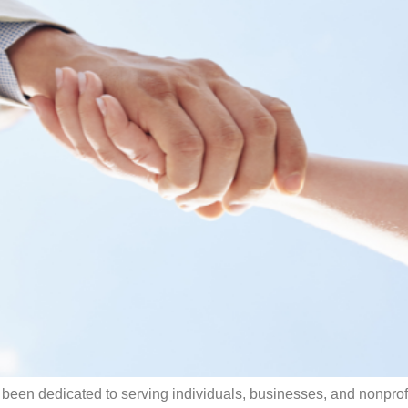
 been dedicated to serving individuals, businesses, and nonprofi