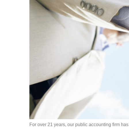
For over 21 years, our public accounting firm has